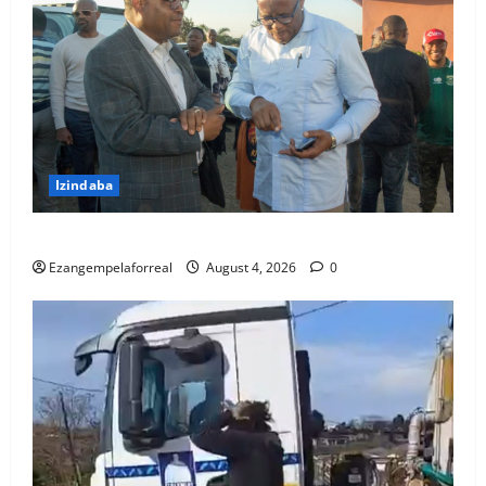
Izindaba
IMeya yeTheku ihambele umndeni wogandaywe yiloli
Ezangempelaforreal
August 4, 2026
0