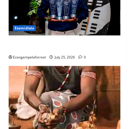
Ezemidlalo
USuthu luklomelise abenze kahle kwisizini ka-
2025/26
Ezangempelaforreal
July 25, 2026
0