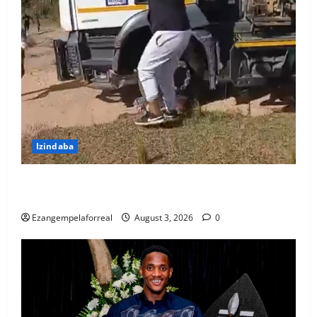
Izindaba
Ubhekene necala lokubulala umshayeli weloli
yakwaMasipala oshayise umfana washona
Ezangempelaforreal
August 3, 2026
0