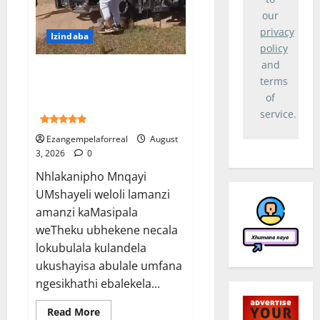
archive-
results-
our
widget-
privacy
-
Izindaba
not-
policy
rated">
<i
and
Ubhekene necala lokubulala
class="
terms
rmp-
umshayeli weloli yakwaMasipala
icon
of
oshayise umfana washona
rmp-
icon-
service.
5 (1)
-
ratings
Ezangempelaforreal
August
rmp-
3, 2026
0
icon-
-
star
Nhlakanipho Mnqayi
">
UMshayeli weloli lamanzi
</i>
<i
amanzi kaMasipala
class="
rmp-
weTheku ubhekene necala
icon
rmp-
lokubulala kulandela
icon-
-
ukushayisa abulale umfana
ratings
ngesikhathi ebalekela...
rmp-
icon-
-
Read
Read More
star