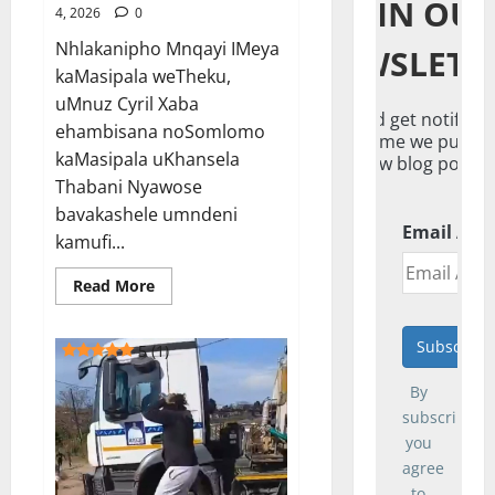
JOIN OU
4, 2026
0
Nhlakanipho Mnqayi IMeya
NEWSLETT
kaMasipala weTheku,
uMnuz Cyril Xaba
And get notified
ehambisana noSomlomo
everytime we publis
kaMasipala uKhansela
new blog post.
Thabani Nyawose
bavakashele umndeni
Email Add
kamufi...
Read
Read More
more
about
IMeya
yeTheku
5 (1)
ihambele
umndeni
By
wogandaywe
yiloli<span
subscribing,
class="rmp-
archive-
you
results-
agree
widget
rmp-
to