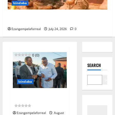
Izindaba
I-PKTT ibophe isangoma esidumile KwaMashu
ngokubulala 3
Ezangempelaforreal
July 24, 2026
0
0 (0)
SEARCH
Search
Izindaba
IMeya yeTheku ihambele
umndeni wogandaywe yiloli
0 (0)
Ezangempelaforreal
August