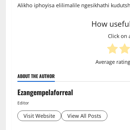
Alikho iphoyisa elilimalile ngesikhathi kudut
How useful
Click on a
Average ratin
ABOUT THE AUTHOR
Ezangempelaforreal
Editor
Visit Website
View All Posts