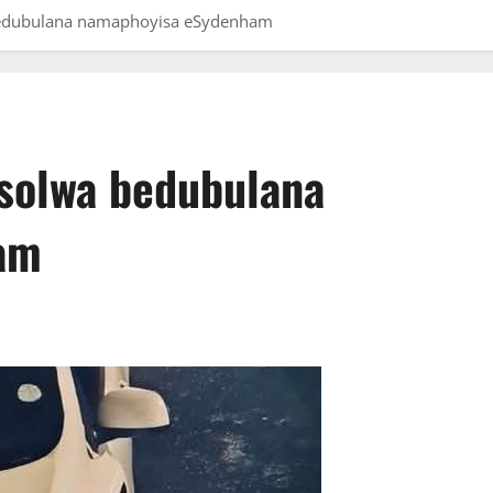
bedubulana namaphoyisa eSydenham
solwa bedubulana
am