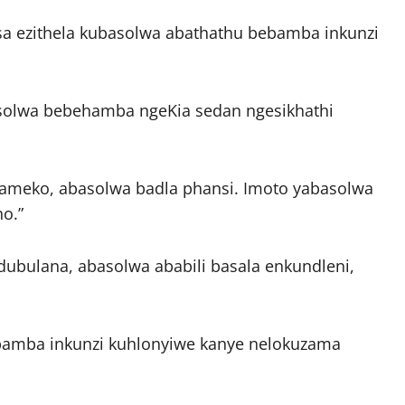
sa ezithela kubasolwa abathathu bebamba inkunzi
olwa bebehamba ngeKia sedan ngesikhathi
gameko, abasolwa badla phansi. Imoto yabasolwa
ho.”
ubulana, abasolwa ababili basala enkundleni,
mba inkunzi kuhlonyiwe kanye nelokuzama