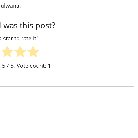
shulwana.
 was this post?
 star to rate it!
g
5
/ 5. Vote count:
1