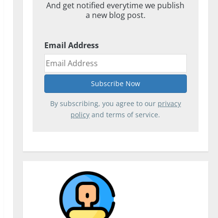
And get notified everytime we publish
a new blog post.
Email Address
By subscribing, you agree to our
privacy
policy
and terms of service.