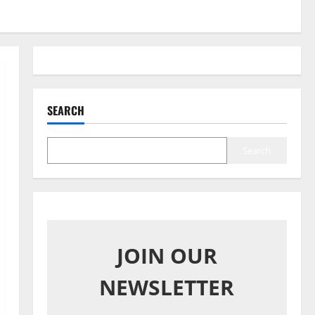
SEARCH
Search
JOIN OUR
NEWSLETTER