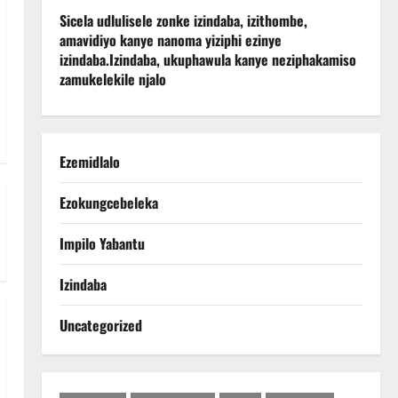
Sicela udlulisele zonke izindaba, izithombe,
amavidiyo kanye nanoma yiziphi ezinye
izindaba.
Izindaba, ukuphawula kanye neziphakamiso
zamukelekile njalo
Ezemidlalo
Ezokungcebeleka
Impilo Yabantu
Izindaba
Uncategorized