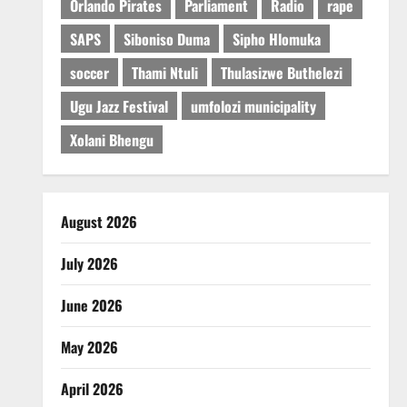
Orlando Pirates
Parliament
Radio
rape
SAPS
Siboniso Duma
Sipho Hlomuka
soccer
Thami Ntuli
Thulasizwe Buthelezi
Ugu Jazz Festival
umfolozi municipality
Xolani Bhengu
August 2026
July 2026
June 2026
May 2026
April 2026