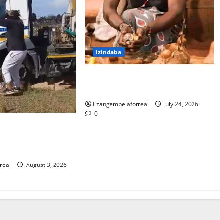
Izindaba
I-PKTT ibophe isangoma esidumile
KwaMashu ngokubulala 3
Ezangempelaforreal
July 24, 2026
0
la lokubulala
oli yakwaMasipala
na washona
real
August 3, 2026