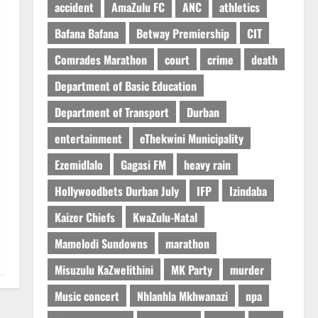
accident
AmaZulu FC
ANC
athletics
Bafana Bafana
Betway Premiership
CIT
Comrades Marathon
court
crime
death
Department of Basic Education
Department of Transport
Durban
entertainment
eThekwini Municipality
Ezemidlalo
Gagasi FM
heavy rain
Hollywoodbets Durban July
IFP
Izindaba
Kaizer Chiefs
KwaZulu-Natal
Mamelodi Sundowns
marathon
Misuzulu KaZwelithini
MK Party
murder
Music concert
Nhlanhla Mkhwanazi
npa