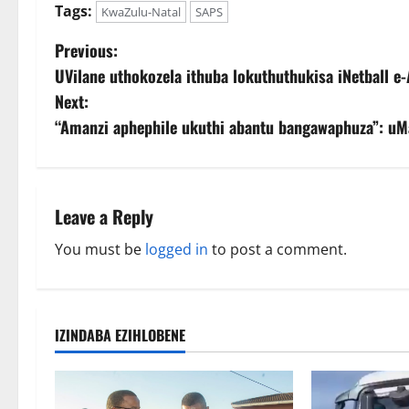
Tags:
KwaZulu-Natal
SAPS
P
Previous:
UVilane uthokozela ithuba lokuthuthukisa iNetball e-
o
Next:
s
“Amanzi aphephile ukuthi abantu bangawaphuza”: uM
t
n
Leave a Reply
a
You must be
logged in
to post a comment.
v
i
IZINDABA EZIHLOBENE
g
a