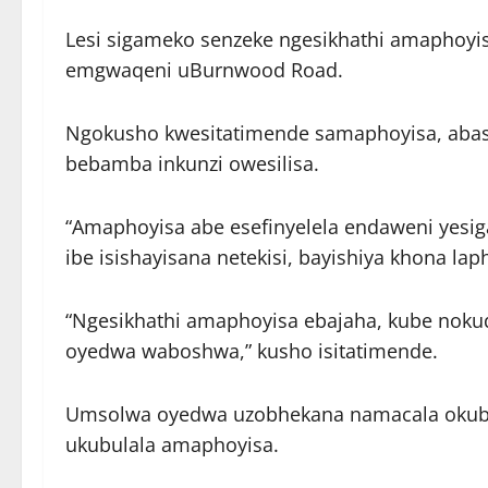
Lesi sigameko senzeke ngesikhathi amaphoyi
emgwaqeni uBurnwood Road.
Ngokusho kwesitatimende samaphoyisa, abas
bebamba inkunzi owesilisa.
“Amaphoyisa abe esefinyelela endaweni yesi
ibe isishayisana netekisi, bayishiya khona lap
“Ngesikhathi amaphoyisa ebajaha, kube nokud
oyedwa waboshwa,” kusho isitatimende.
Umsolwa oyedwa uzobhekana namacala okuba
ukubulala amaphoyisa.