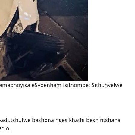
amaphoyisa eSydenham Isithombe: Sithunyelwe
badutshulwe bashona ngesikhathi beshintshana
olo.