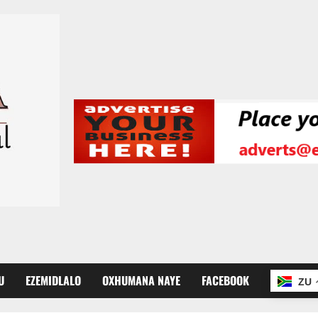
U
EZEMIDLALO
OXHUMANA NAYE
FACEBOOK
ZU