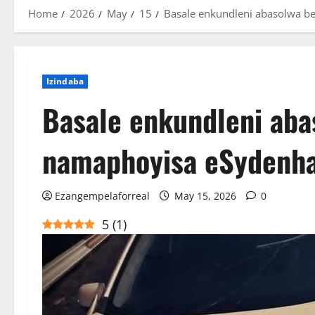
Home
2026
May
15
Basale enkundleni abasolwa 
Izindaba
Basale enkundleni aba
namaphoyisa eSydenh
Ezangempelaforreal
May 15, 2026
0
5
(
1
)