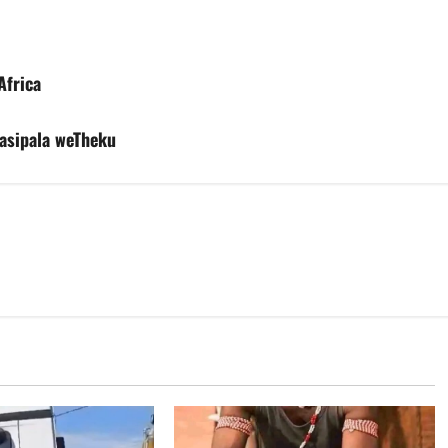
Africa
asipala weTheku