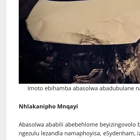
Imoto ebihamba abasolwa abadubulane n
Nhlakanipho Mnqayi
Abasolwa ababili abebehlome beyizingovolo 
ngezulu lezandla namaphoyisa, eSydenham, iz