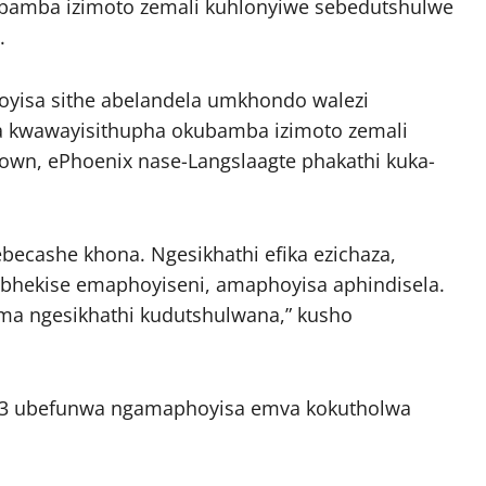
bamba izimoto zemali kuhlonyiwe sebedutshulwe
.
yisa sithe abelandela umkhondo walezi
a kwawayisithupha okubamba izimoto zemali
own, ePhoenix nase-Langslaagte phakathi kuka-
becashe khona. Ngesikhathi efika ezichaza,
ebhekise emaphoyiseni, amaphoyisa aphindisela.
ima ngesikhathi kudutshulwana,” kusho
43 ubefunwa ngamaphoyisa emva kokutholwa