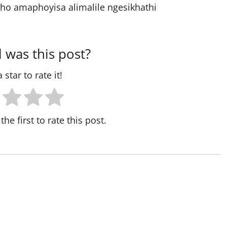
ho amaphoyisa alimalile ngesikhathi
 was this post?
 star to rate it!
the first to rate this post.