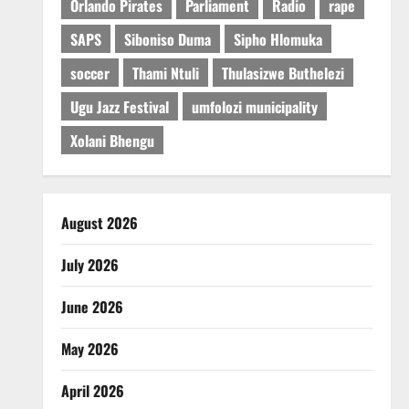
Orlando Pirates
Parliament
Radio
rape
SAPS
Siboniso Duma
Sipho Hlomuka
soccer
Thami Ntuli
Thulasizwe Buthelezi
Ugu Jazz Festival
umfolozi municipality
Xolani Bhengu
August 2026
July 2026
June 2026
May 2026
April 2026