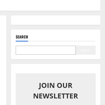
SEARCH
Search
JOIN OUR
NEWSLETTER