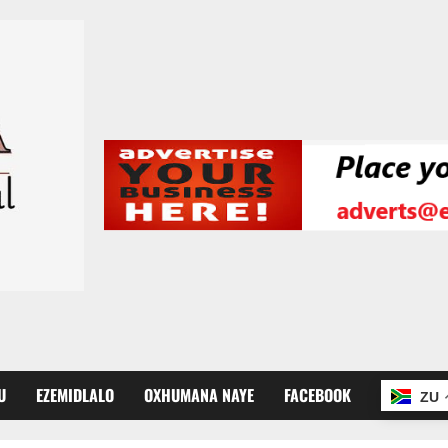
U
EZEMIDLALO
OXHUMANA NAYE
FACEBOOK
ZU