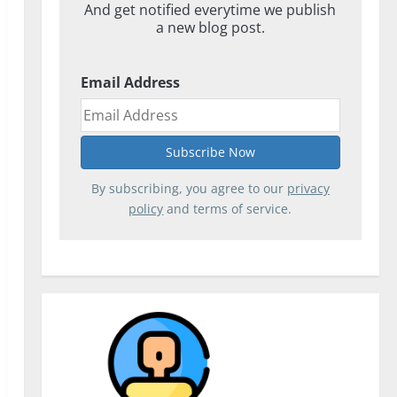
And get notified everytime we publish
a new blog post.
Email Address
By subscribing, you agree to our
privacy
policy
and terms of service.