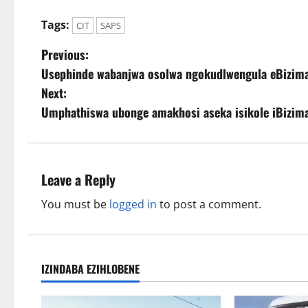
Tags:
CIT
SAPS
P
Previous:
Usephinde wabanjwa osolwa ngokudlwengula eBizima
o
Next:
s
Umphathiswa ubonge amakhosi aseka isikole iBizima
t
n
Leave a Reply
a
You must be
logged in
to post a comment.
v
i
IZINDABA EZIHLOBENE
g