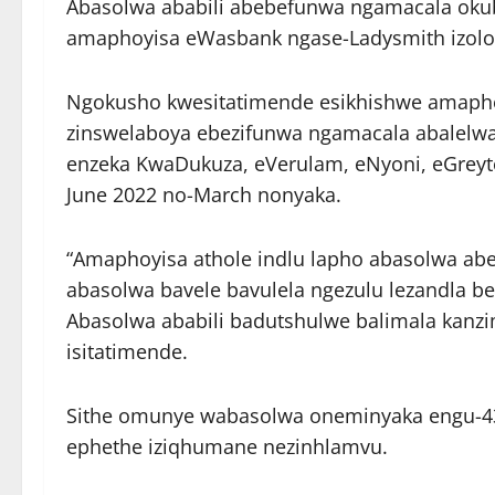
Abasolwa ababili abebefunwa ngamacala oku
amaphoyisa eWasbank ngase-Ladysmith izolo
Ngokusho kwesitatimende esikhishwe amapho
zinswelaboya ebezifunwa ngamacala abalelw
enzeka KwaDukuza, eVerulam, eNyoni, eGreyt
June 2022 no-March nonyaka.
“Amaphoyisa athole indlu lapho abasolwa abe
abasolwa bavele bavulela ngezulu lezandla b
Abasolwa ababili badutshulwe balimala kanz
isitatimende.
Sithe omunye wabasolwa oneminyaka engu-
ephethe iziqhumane nezinhlamvu.