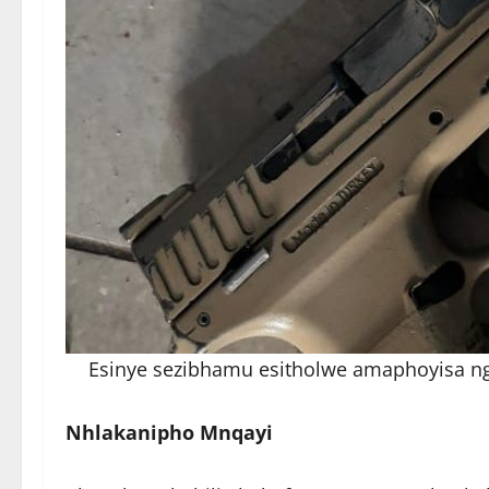
Esinye sezibhamu esitholwe amaphoyisa n
Nhlakanipho Mnqayi