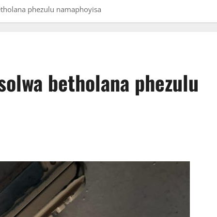
etholana phezulu namaphoyisa
solwa betholana phezulu