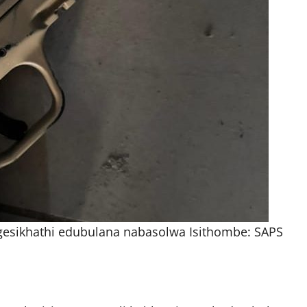
gesikhathi edubulana nabasolwa Isithombe: SAPS