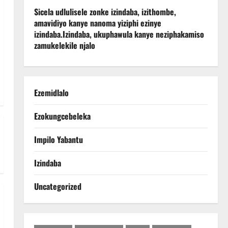
Sicela udlulisele zonke izindaba, izithombe,
amavidiyo kanye nanoma yiziphi ezinye
izindaba.
Izindaba, ukuphawula kanye neziphakamiso
zamukelekile njalo
Ezemidlalo
Ezokungcebeleka
Impilo Yabantu
Izindaba
Uncategorized