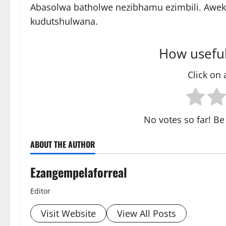
Abasolwa batholwe nezibhamu ezimbili. Awek
kudutshulwana.
How useful
Click on a
No votes so far! Be 
ABOUT THE AUTHOR
Ezangempelaforreal
Editor
Visit Website
View All Posts