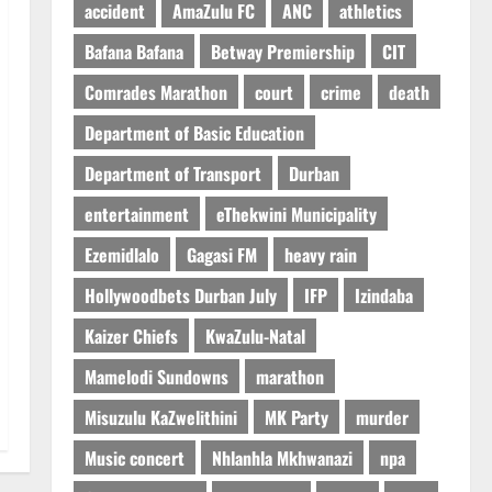
accident
AmaZulu FC
ANC
athletics
Bafana Bafana
Betway Premiership
CIT
Comrades Marathon
court
crime
death
Department of Basic Education
Department of Transport
Durban
entertainment
eThekwini Municipality
Ezemidlalo
Gagasi FM
heavy rain
Hollywoodbets Durban July
IFP
Izindaba
Kaizer Chiefs
KwaZulu-Natal
Mamelodi Sundowns
marathon
Misuzulu KaZwelithini
MK Party
murder
Music concert
Nhlanhla Mkhwanazi
npa