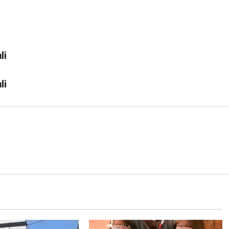
li
li