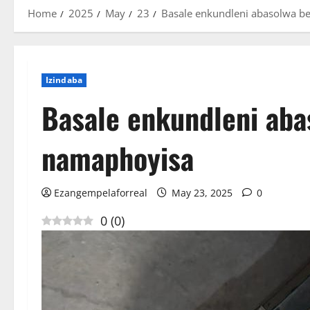
Home
2025
May
23
Basale enkundleni abasolwa b
Izindaba
Basale enkundleni aba
namaphoyisa
Ezangempelaforreal
May 23, 2025
0
0
(
0
)