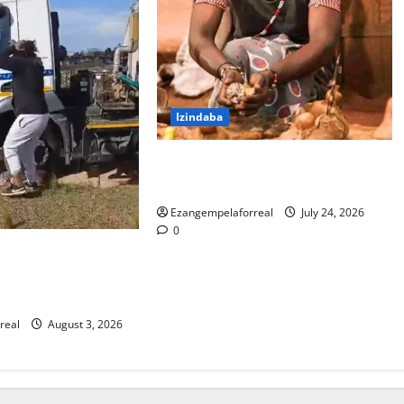
Izindaba
I-PKTT ibophe isangoma esidumile
KwaMashu ngokubulala 3
Ezangempelaforreal
July 24, 2026
0
la lokubulala
oli yakwaMasipala
na washona
real
August 3, 2026