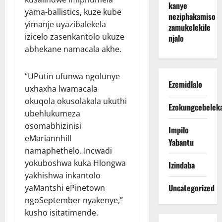
kanye
yama-ballistics, kuze kube
neziphakamiso
yimanje uyazibalekela
zamukelekile
izicelo zasenkantolo ukuze
njalo
abhekane namacala akhe.
“UPutin ufunwa ngolunye
Ezemidlalo
uxhaxha lwamacala
okuqola okusolakala ukuthi
Ezokungcebelek
ubehlukumeza
osomabhizinisi
Impilo
eMariannhill
Yabantu
namaphethelo. Incwadi
yokuboshwa kuka Hlongwa
Izindaba
yakhishwa inkantolo
Uncategorized
yaMantshi ePinetown
ngoSeptember nyakenye,”
kusho isitatimende.