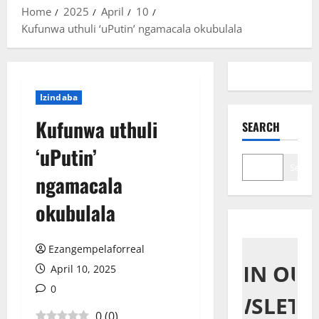
Home
2025
April
10
Kufunwa uthuli ‘uPutin’ ngamacala okubulala
Izindaba
Kufunwa uthuli
SEARCH
‘uPutin’
Search
ngamacala
okubulala
Ezangempelaforreal
JOIN OU
April 10, 2025
0
NEWSLETT
0
(
0
)