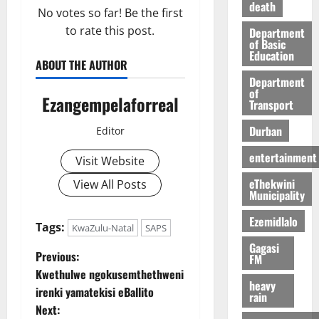
death
No votes so far! Be the first
to rate this post.
Department
of Basic
Education
ABOUT THE AUTHOR
Department
of
Ezangempelaforreal
Transport
Durban
Editor
entertainment
Visit Website
eThekwini
View All Posts
Municipality
Ezemidlalo
Tags:
KwaZulu-Natal
SAPS
Gagasi
P
Previous:
FM
Kwethulwe ngokusemthethweni
o
heavy
irenki yamatekisi eBallito
rain
Next: