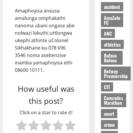
accident
Amaphoyisa anxusa
AmaZulu
amalunga omphakathi
FC
nanoma ubani ongase abe
nolwazi lokuthi uHlongwa
ANC
ukephi athinte uColonel
athletics
Sikhakhane ku-078 696
Bafana
3546 noma asebenzise
Bafana
inamba yamaphoyisa ethi
08600 10111.
Betway
Premiership
CIT
How useful was
Comrades
this post?
Marathon
Click on a star to rate it!
court
crime