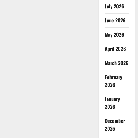
July 2026
June 2026
May 2026
April 2026
March 2026
February
2026
January
2026
December
2025