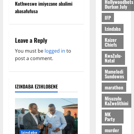
s
Hollywoodbets
Kuthweswe imiyezane abalimi
Durban July
t
abasafufusa
IFP
n
Izindaba
a
Leave a Reply
Kaizer
Chiefs
v
You must be
logged in
to
KwaZulu-
post a comment.
Natal
i
Mamelodi
g
Sundowns
a
IZINDABA EZIHLOBENE
marathon
Misuzulu
t
KaZwelithini
i
MK
Party
o
murder
Izindaba