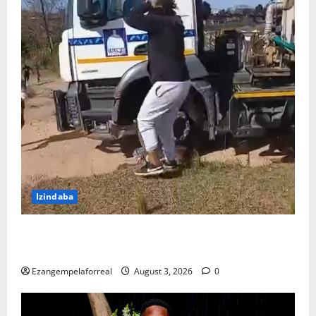
Izindaba
Ubhekene necala lokubulala umshayeli weloli
yakwaMasipala oshayise umfana washona
Ezangempelaforreal
August 3, 2026
0