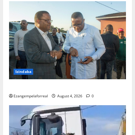
Izindaba
IMeya yeTheku ihambele umndeni wogandaywe yiloli
Ezangempelaforreal
August 4, 2026
0