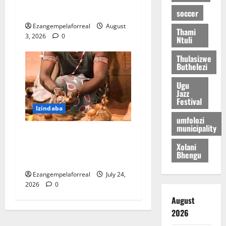
umfana washona
soccer
Ezangempelaforreal
August
Thami
3, 2026
0
Ntuli
Thulasizwe
Buthelezi
Ugu
Jazz
Festival
Izindaba
umfolozi
municipality
I-PKTT ibophe isangoma
Xolani
esidumile KwaMashu
Bhengu
ngokubulala 3
Ezangempelaforreal
July 24,
2026
0
August
2026