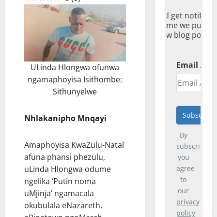
And get notified
everytime we publis
new blog post.
Email Add
ULinda Hlongwa ofunwa
ngamaphoyisa Isithombe:
Sithunyelwe
Nhlakanipho Mnqayi
By
Amaphoyisa KwaZulu-Natal
subscribing,
afuna phansi phezulu,
you
uLinda Hlongwa odume
agree
to
ngelika ‘Putin noma
our
uMjinja’ ngamacala
privacy
okubulala eNazareth,
policy