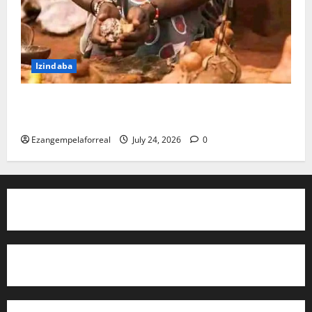
Izindaba
I-PKTT ibophe isangoma esidumile KwaMashu
ngokubulala 3
Ezangempelaforreal
July 24, 2026
0