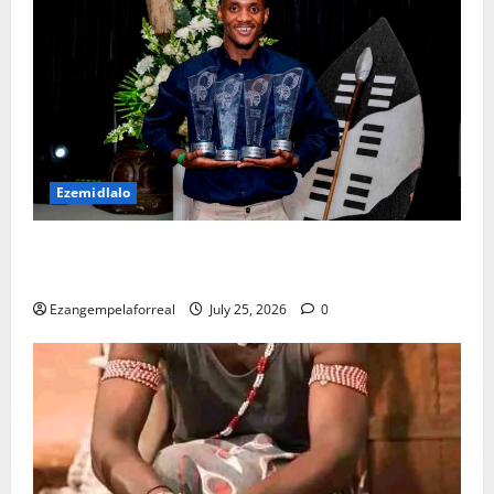
Ezemidlalo
USuthu luklomelise abenze kahle kwisizini ka-
2025/26
Ezangempelaforreal
July 25, 2026
0