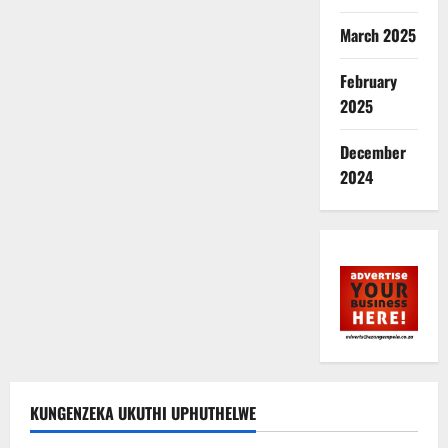
March 2025
February
2025
December
2024
KUNGENZEKA UKUTHI UPHUTHELWE