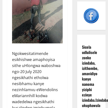
Sicela
udlulisele
Ngokwesitatimende
zonke
esikhishwe amaphoyisa
izindaba,
sithe uHlongwa waboshwa
izithombe,
ngo-20 July 2020
amavidiyo
ngesikhathi etholwa
kanye
nesibhamu kanye
nanoma
yiziphi
nezinhlamvu eWendolins
ezinye
eMariannhill kodwa
izindaba.
Izindaba
wadedelwa ngesikhathi
ukuphawula
kusalindwe imiphumela