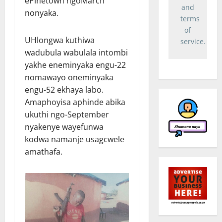
ePinetown ngoMarch
and
nonyaka.
terms
of
UHlongwa kuthiwa
service.
wadubula wabulala intombi
yakhe eneminyaka engu-22
nomawayo oneminyaka
engu-52 ekhaya labo.
Amaphoyisa aphinde abika
ukuthi ngo-September
nyakenye wayefunwa
kodwa namanje usagcwele
amathafa.