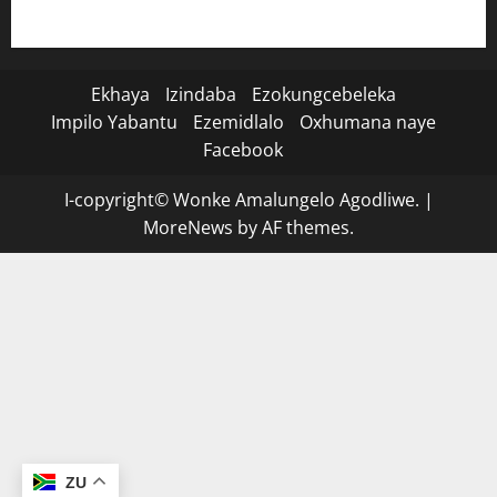
Ekhaya
Izindaba
Ezokungcebeleka
Impilo Yabantu
Ezemidlalo
Oxhumana naye
Facebook
I-copyright© Wonke Amalungelo Agodliwe.
|
MoreNews
by AF themes.
ZU