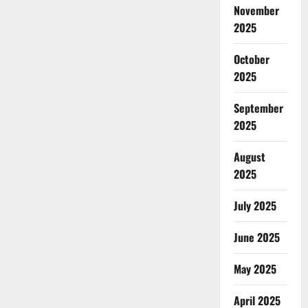
November
2025
October
2025
September
2025
August
2025
July 2025
June 2025
May 2025
April 2025